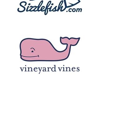
Enter Your Name