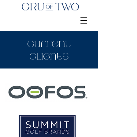
Current
Clients