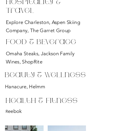
Hospitality &
Travel
Explore Charleston, Aspen Skiing
Company, The Garret Group
Food & BEverage
Omaha Steaks, Jackson Family
Wines, ShopRite
Beauty & Wellness
Hanacure, Helmm
Health & Fitness
eebok
R