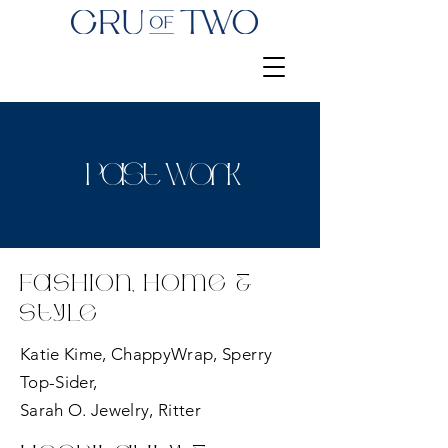
Past Work
Fashion, Home &
Style
Katie Kime, ChappyWrap, Sperry
Top-Sider,
Sarah O. Jewelry, Ritter